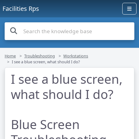
Facilities Rps
Home
Troubleshooting
Workstations
I see a blue screen, what should I do?
I see a blue screen,
what should I do?
Blue Screen