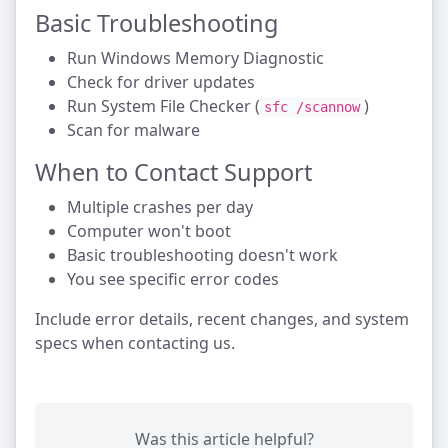
Basic Troubleshooting
Run Windows Memory Diagnostic
Check for driver updates
Run System File Checker (
)
sfc /scannow
Scan for malware
When to Contact Support
Multiple crashes per day
Computer won't boot
Basic troubleshooting doesn't work
You see specific error codes
Include error details, recent changes, and system
specs when contacting us.
Was this article helpful?