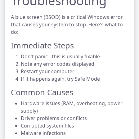
Troubleshooting
A blue screen (BSOD) is a critical Windows error
that causes your system to stop. Here's what to
do:
Immediate Steps
Don't panic - this is usually fixable
Note any error codes displayed
Restart your computer
If it happens again, try Safe Mode
Common Causes
Hardware issues (RAM, overheating, power
supply)
Driver problems or conflicts
Corrupted system files
Malware infections